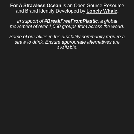
For A Strawless Ocean
is an Open-Source Resource
and Brand Identity Developed by
Lonely Whale
.
In support of
#BreakFreeFromPlastic
, a global
movement of over 1,060 groups from across the world.
Some of our allies in the disability community require a
straw to drink. Ensure appropriate alternatives are
available.