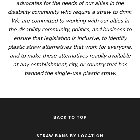
advocates for the needs of our allies in the
disability community who require a straw to drink.
We are committed to working with our allies in
the disability community, politics, and business to
ensure that legislation is inclusive, to identify
plastic straw alternatives that work for everyone,
and to make these alternatives readily available
at any establishment, city, or country that has
banned the single-use plastic straw.
BACK TO TOP
STRAW BANS BY LOCATION