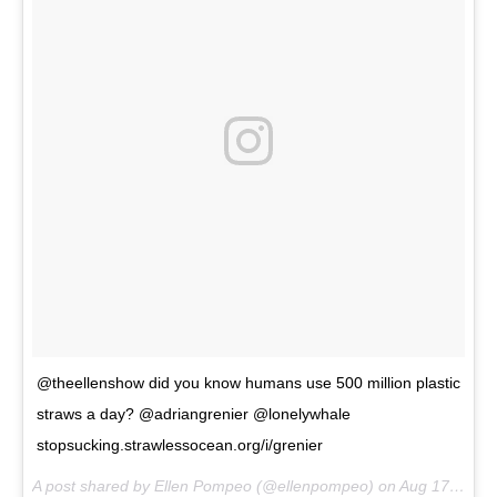
@theellenshow did you know humans use 500 million plastic
straws a day? @adriangrenier @lonelywhale
stopsucking.strawlessocean.org/i/grenier
A post shared by Ellen Pompeo (@ellenpompeo) on
Aug 17, 2017 at 11:05am PDT