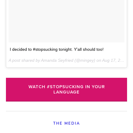
I decided to #stopsucking tonight. Y'all should too!
A post shared by Amanda Seyfried (@mingey) on
Aug 17, 2017 at 6:40pm PDT
WATCH #STOPSUCKING IN YOUR
LANGUAGE
THE MEDIA