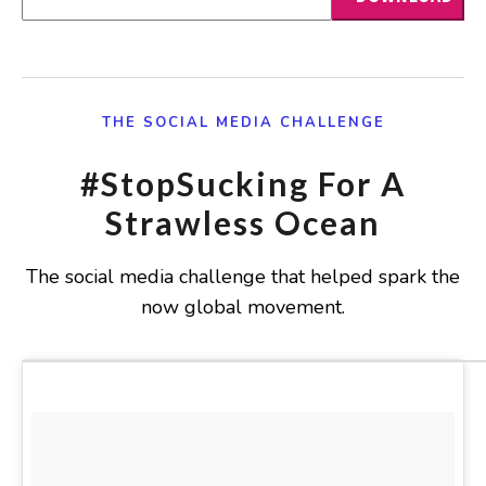
THE SOCIAL MEDIA CHALLENGE
#StopSucking For A
Strawless Ocean
The social media challenge that helped spark the
now global movement.