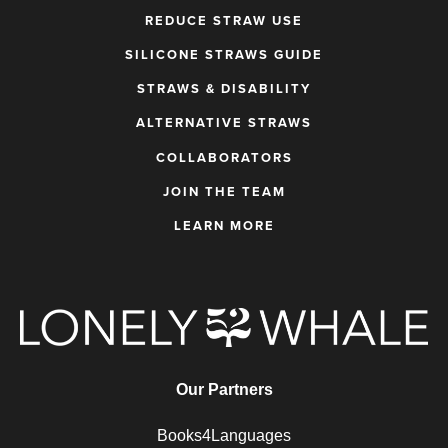
REDUCE STRAW USE
SILICONE STRAWS GUIDE
STRAWS & DISABILITY
ALTERNATIVE STRAWS
COLLABORATORS
JOIN THE TEAM
LEARN MORE
Our Partners
Books4Languages