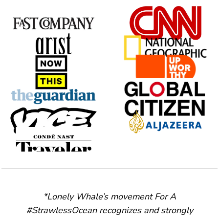
*Lonely Whale’s movement For A
#StrawlessOcean recognizes and strongly