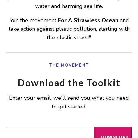
water and harming sea life.
Join the movement
For A Strawless Ocean
and
take action against plastic pollution, starting with
the plastic straw!*
THE MOVEMENT
Download the Toolkit
Enter your email, we'll send you what you need
to get started.
DOWNLOAD