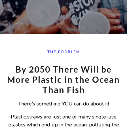
THE PROBLEM
By 2050 There Will be
More Plastic in the Ocean
Than Fish
There's something YOU can do about it!
Plastic straws are just one of many single-use
plastics which end up in the ocean, polluting the