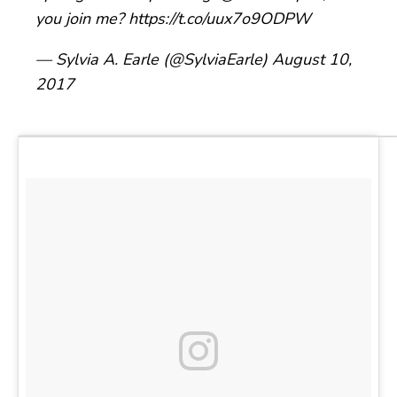
you join me?
https://t.co/uux7o9ODPW
— Sylvia A. Earle (@SylviaEarle)
August 10,
2017