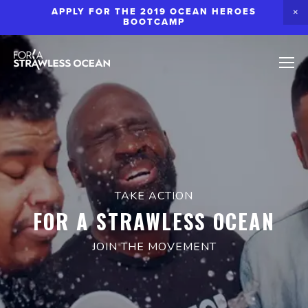
APPLY FOR THE 2019 OCEAN HEROES
BOOTCAMP
TAKE ACTION
FOR A STRAWLESS OCEAN
JOIN THE MOVEMENT