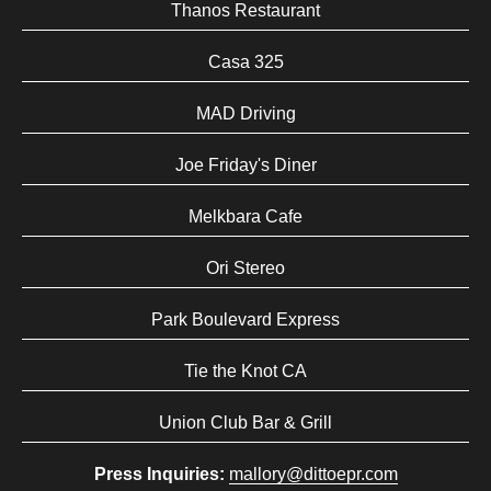
Thanos Restaurant
Casa 325
MAD Driving
Joe Friday's Diner
Melkbara Cafe
Ori Stereo
Park Boulevard Express
Tie the Knot CA
Union Club Bar & Grill
Press Inquiries:
mallory@dittoepr.com