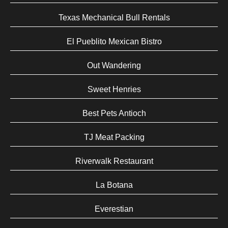
Texas Mechanical Bull Rentals
El Pueblito Mexican Bistro
Out Wandering
Sweet Henries
Best Pets Antioch
TJ Meat Packing
Riverwalk Restaurant
La Botana
Everestian