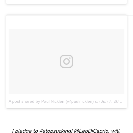
A post shared by Paul Nicklen (@paulnicklen)
on
Jun 7, 2017 at 8:24am PDT
I pledge to
#stopsucking
!
@LeoDiCaprio
, will