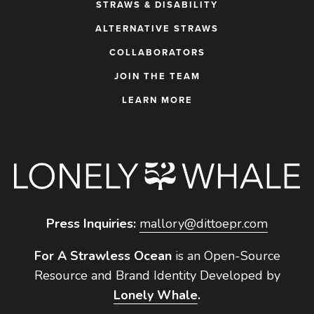
STRAWS & DISABILITY
ALTERNATIVE STRAWS
COLLABORATORS
JOIN THE TEAM
LEARN MORE
Press Inquiries:
mallory@dittoepr.com
For A Strawless Ocean
is an Open-Source
Resource and Brand Identity Developed by
Lonely Whale
.