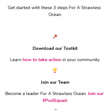
Get started with these 3 steps For A Strawless 
Ocean.
Download our Toolkit
Learn 
how to take action
 in your community.
Join our Team
Become a leader For A Strawless Ocean. 
Join our 
#PodSquad
.