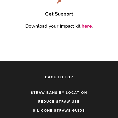
Get Support
Download your impact kit 
here
.
BACK TO TOP
STRAW BANS BY LOCATION
REDUCE STRAW USE
SILICONE STRAWS GUIDE