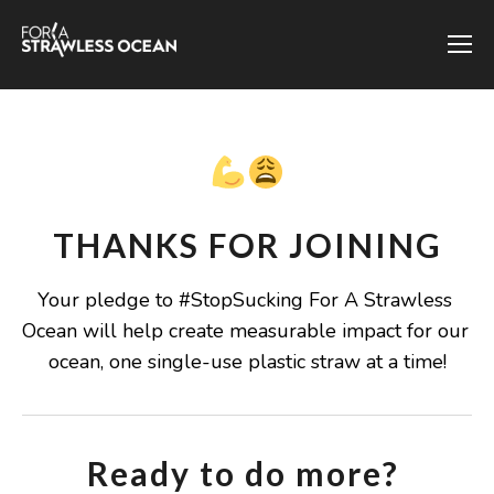
THANKS FOR JOINING
Your pledge to #StopSucking For A Strawless 
Ocean will help create measurable impact for our 
ocean, one single-use plastic straw at a time!
Ready to do more? 