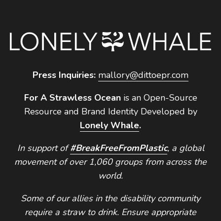
Press Inquiries:
mallory@dittoepr.com
For A Strawless Ocean
is an Open-Source
Resource and Brand Identity Developed by
Lonely Whale
.
In support of
#BreakFreeFromPlastic
, a global
movement of over 1,060 groups from across the
world.
Some of our allies in the disability community
require a straw to drink. Ensure appropriate