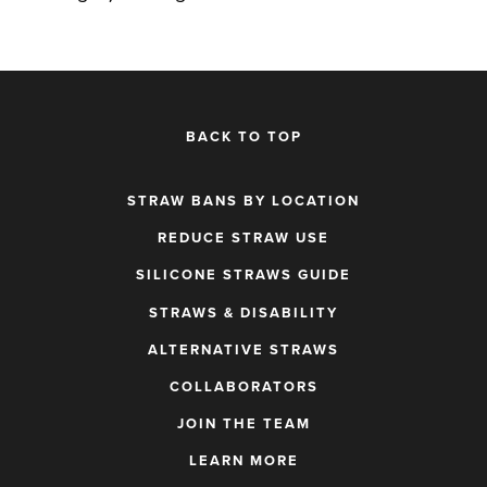
BACK TO TOP
STRAW BANS BY LOCATION
REDUCE STRAW USE
SILICONE STRAWS GUIDE
STRAWS & DISABILITY
ALTERNATIVE STRAWS
COLLABORATORS
JOIN THE TEAM
LEARN MORE