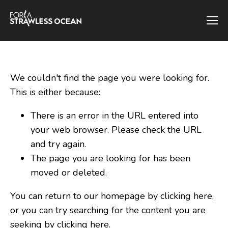
We couldn't find the page you were looking for.
This is either because:
There is an error in the URL entered into
your web browser. Please check the URL
and try again.
The page you are looking for has been
moved or deleted.
You can return to our homepage by clicking here,
or you can try searching for the content you are
seeking by
clicking here
.