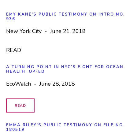
EMY KANE'S PUBLIC TESTIMONY ON INTRO NO.
936
New York City - June 21, 2018
READ
A TURNING POINT IN NYC'S FIGHT FOR OCEAN
HEALTH, OP-ED
EcoWatch - June 28, 2018
READ
EMMA RILEY'S PUBLIC TESTIMONY ON
FILE NO.
180519