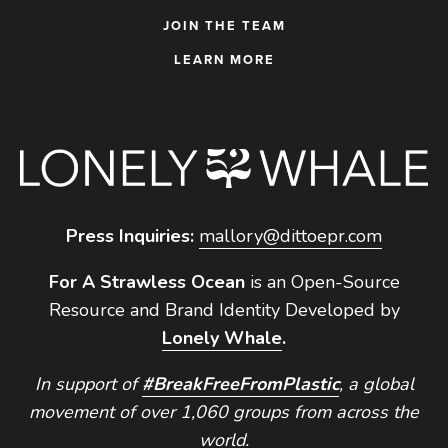
JOIN THE TEAM
LEARN MORE
Press Inquiries:
mallory@dittoepr.com
For A Strawless Ocean
is an Open-Source
Resource and Brand Identity Developed by
Lonely Whale
.
In support of
#BreakFreeFromPlastic
, a global
movement of over 1,060 groups from across the
world.