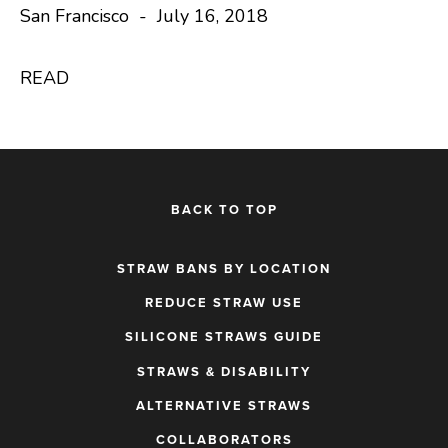
San Francisco - July 16, 2018
READ
BACK TO TOP
STRAW BANS BY LOCATION
REDUCE STRAW USE
SILICONE STRAWS GUIDE
STRAWS & DISABILITY
ALTERNATIVE STRAWS
COLLABORATORS