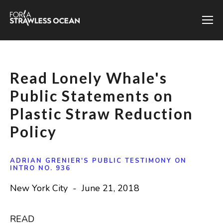
Read Lonely Whale's
Public Statements on
Plastic Straw Reduction
Policy
ADRIAN GRENIER'S PUBLIC TESTIMONY ON
INTRO NO. 936
New York City - June 21, 2018
READ