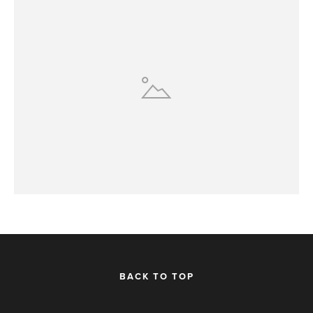
BACK TO TOP