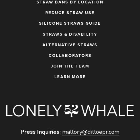
STRAW BANS BY LOCATION
REDUCE STRAW USE
SILICONE STRAWS GUIDE
STRAWS & DISABILITY
ALTERNATIVE STRAWS
COLLABORATORS
JOIN THE TEAM
LEARN MORE
Press Inquiries:
mallory@dittoepr.com