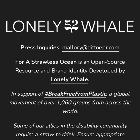
Press Inquiries:
mallory@dittoepr.com
For A Strawless Ocean
is an Open-Source
Resource and Brand Identity Developed by
Lonely Whale
.
In support of
#BreakFreeFromPlastic
, a global
movement of over 1,060 groups from across the
world.
Some of our allies in the disability community
require a straw to drink. Ensure appropriate