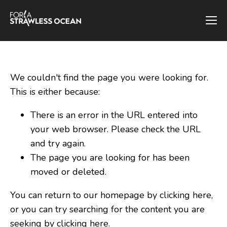
We couldn't find the page you were looking for.
This is either because:
There is an error in the URL entered into
your web browser. Please check the URL
and try again.
The page you are looking for has been
moved or deleted.
You can return to our homepage by clicking here,
or you can try searching for the content you are
seeking by
clicking here
.