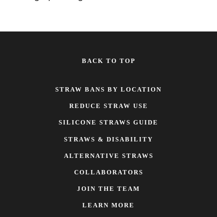
BACK TO TOP
STRAW BANS BY LOCATION
REDUCE STRAW USE
SILICONE STRAWS GUIDE
STRAWS & DISABILITY
ALTERNATIVE STRAWS
COLLABORATORS
JOIN THE TEAM
LEARN MORE