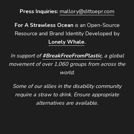
Press Inquiries:
mallory@dittoepr.com
For A Strawless Ocean
is an Open-Source
Resource and Brand Identity Developed by
Lonely Whale
.
In support of
#BreakFreeFromPlastic
, a global
movement of over 1,060 groups from across the
world.
Some of our allies in the disability community
require a straw to drink. Ensure appropriate
alternatives are available.