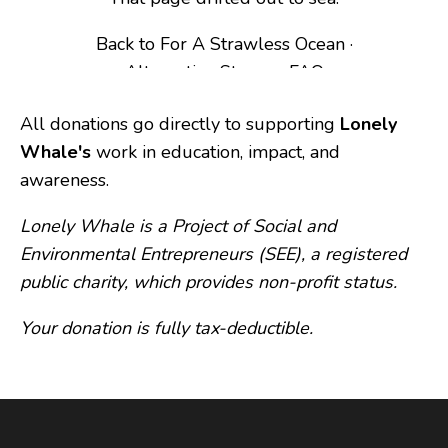
All donations go directly to supporting 
Lonely 
Whale's
 work in education, impact, and 
awareness.
Lonely Whale
 is a Project of Social and 
Environmental Entrepreneurs (SEE), a registered 
public charity, which provides non-profit status. 
Your donation is fully tax-deductible.