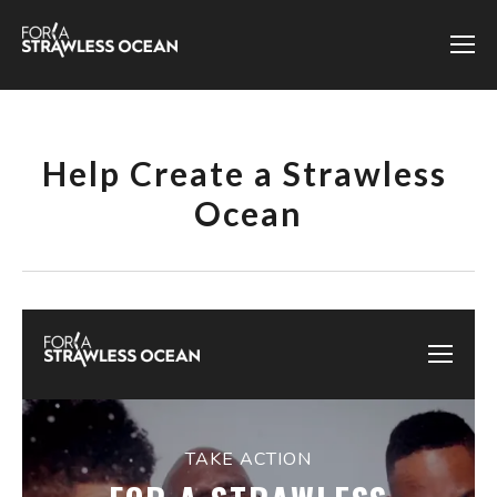
Help Create a Strawless 
Ocean