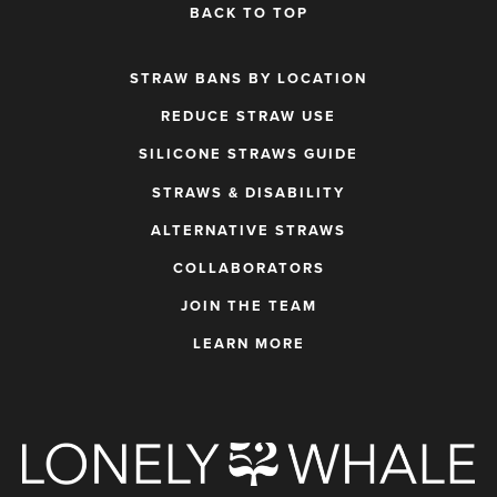
BACK TO TOP
STRAW BANS BY LOCATION
REDUCE STRAW USE
SILICONE STRAWS GUIDE
STRAWS & DISABILITY
ALTERNATIVE STRAWS
COLLABORATORS
JOIN THE TEAM
LEARN MORE