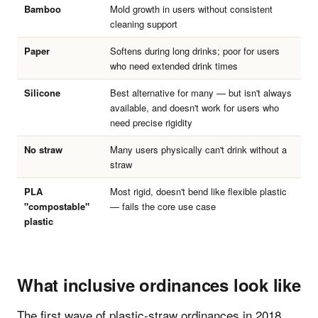
Bamboo
Mold growth in users without consistent
cleaning support
Paper
Softens during long drinks; poor for users
who need extended drink times
Silicone
Best alternative for many — but isn't always
available, and doesn't work for users who
need precise rigidity
No straw
Many users physically can't drink without a
straw
PLA
Most rigid, doesn't bend like flexible plastic
"compostable"
— fails the core use case
plastic
What inclusive ordinances look like
The first wave of plastic-straw ordinances in 2018