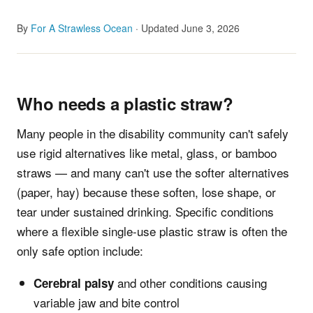
By
For A Strawless Ocean
· Updated June 3, 2026
Who needs a plastic straw?
Many people in the disability community can't safely
use rigid alternatives like metal, glass, or bamboo
straws — and many can't use the softer alternatives
(paper, hay) because these soften, lose shape, or
tear under sustained drinking. Specific conditions
where a flexible single-use plastic straw is often the
only safe option include:
and other conditions causing
Cerebral palsy
variable jaw and bite control