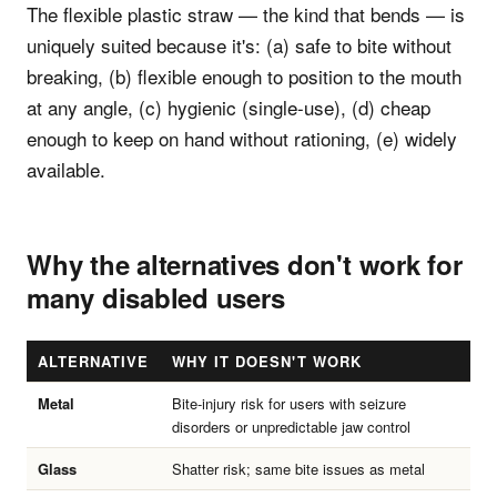
The flexible plastic straw — the kind that bends — is
uniquely suited because it's: (a) safe to bite without
breaking, (b) flexible enough to position to the mouth
at any angle, (c) hygienic (single-use), (d) cheap
enough to keep on hand without rationing, (e) widely
available.
Why the alternatives don't work for
many disabled users
ALTERNATIVE
WHY IT DOESN'T WORK
Metal
Bite-injury risk for users with seizure
disorders or unpredictable jaw control
Glass
Shatter risk; same bite issues as metal