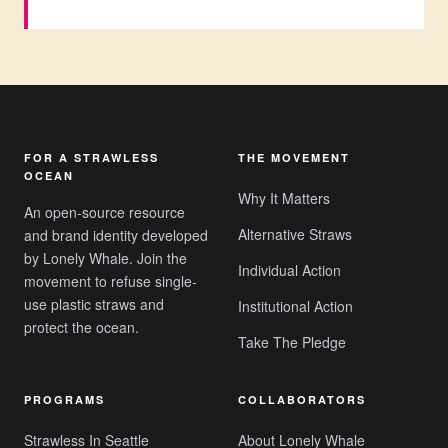
FOR A STRAWLESS
THE MOVEMENT
OCEAN
Why It Matters
An open-source resource
Alternative Straws
and brand identity developed
by Lonely Whale. Join the
Individual Action
movement to refuse single-
use plastic straws and
Institutional Action
protect the ocean.
Take The Pledge
PROGRAMS
COLLABORATORS
Strawless In Seattle
About Lonely Whale