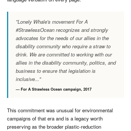
"Lonely Whale's movement For A
#StrawlessOcean recognizes and strongly
advocates for the needs of our allies in the
disability community who require a straw to
drink. We are committed to working with our
allies in the disability community, politics, and
business to ensure that legislation is
inclusive..."
— For A Strawless Ocean campaign, 2017
This commitment was unusual for environmental
campaigns of that era and is a legacy worth
preserving as the broader plastic-reduction