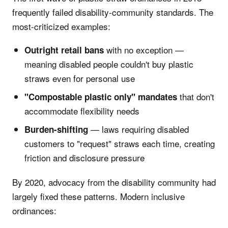
frequently failed disability-community standards. The
most-criticized examples:
with no exception —
Outright retail bans
meaning disabled people couldn't buy plastic
straws even for personal use
that don't
"Compostable plastic only" mandates
accommodate flexibility needs
— laws requiring disabled
Burden-shifting
customers to "request" straws each time, creating
friction and disclosure pressure
By 2020, advocacy from the disability community had
largely fixed these patterns. Modern inclusive
ordinances: