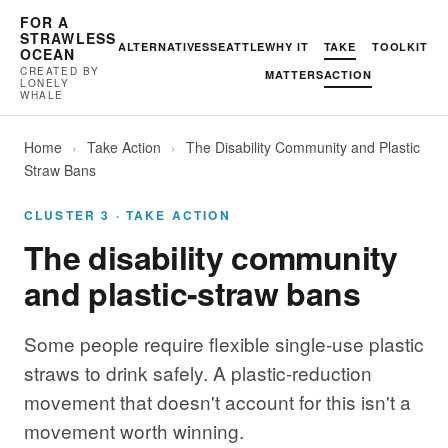
FOR A
STRAWLESS
ALTERNATIVES
SEATTLE
WHY IT
TAKE
TOOLKIT
OCEAN
CREATED BY
MATTERS
ACTION
LONELY
WHALE
Home
›
Take Action
›
The Disability Community and Plastic
Straw Bans
CLUSTER 3 · TAKE ACTION
The disability community
and plastic-straw bans
Some people require flexible single-use plastic
straws to drink safely. A plastic-reduction
movement that doesn't account for this isn't a
movement worth winning.