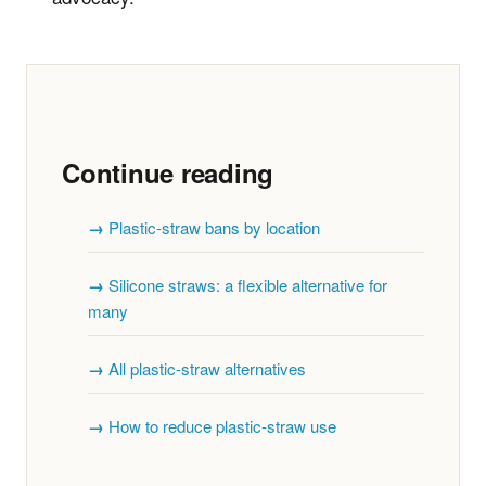
Continue reading
Plastic-straw bans by location
Silicone straws: a flexible alternative for
many
All plastic-straw alternatives
How to reduce plastic-straw use