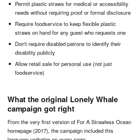
Permit plastic straws for medical or accessibility
needs without requiring proof or formal disclosure
Require foodservice to keep flexible plastic
straws on hand for any guest who requests one
Don't require disabled patrons to identify their
disability publicly
Allow retail sale for personal use (not just
foodservice)
What the original Lonely Whale
campaign got right
From the very first version of For A Strawless Ocean
homepage (2017), the campaign included this
language verbatim on every page: