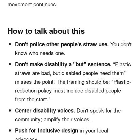
movement continues.
How to talk about this
You don't
Don't police other people's straw use.
know who needs one.
"Plastic
Don't make disability a "but" sentence.
straws are bad, but disabled people need them"
misses the point. The framing should be: "Plastic-
reduction policy must include disabled people
from the start."
Don't speak for the
Center disability voices.
community; amplify their voices.
in your local
Push for inclusive design
advocacy.