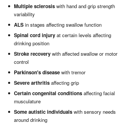
with hand and grip strength
Multiple sclerosis
variability
in stages affecting swallow function
ALS
at certain levels affecting
Spinal cord injury
drinking position
with affected swallow or motor
Stroke recovery
control
with tremor
Parkinson's disease
affecting grip
Severe arthritis
affecting facial
Certain congenital conditions
musculature
with sensory needs
Some autistic individuals
around drinking