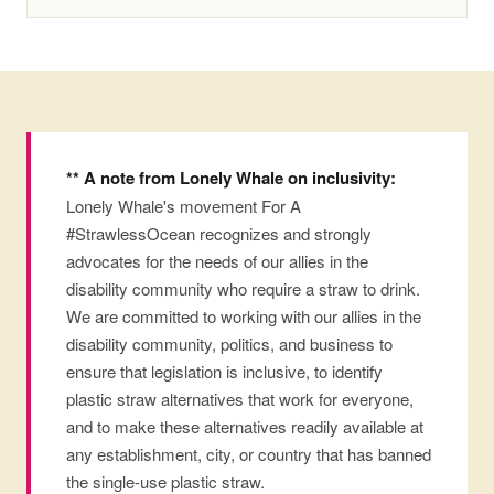
** A note from Lonely Whale on inclusivity:
Lonely Whale's movement For A
#StrawlessOcean recognizes and strongly
advocates for the needs of our allies in the
disability community who require a straw to drink.
We are committed to working with our allies in the
disability community, politics, and business to
ensure that legislation is inclusive, to identify
plastic straw alternatives that work for everyone,
and to make these alternatives readily available at
any establishment, city, or country that has banned
the single-use plastic straw.