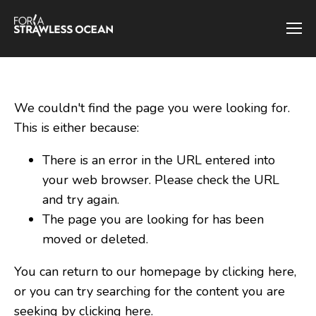
We couldn't find the page you were looking for.
This is either because:
There is an error in the URL entered into
your web browser. Please check the URL
and try again.
The page you are looking for has been
moved or deleted.
You can return to our homepage by clicking here,
or you can try searching for the content you are
seeking by
clicking here
.