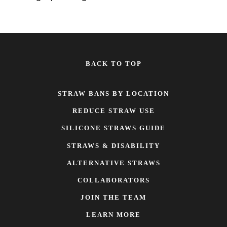
BACK TO TOP
STRAW BANS BY LOCATION
REDUCE STRAW USE
SILICONE STRAWS GUIDE
STRAWS & DISABILITY
ALTERNATIVE STRAWS
COLLABORATORS
JOIN THE TEAM
LEARN MORE