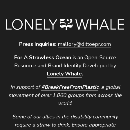
Press Inquiries:
mallory@dittoepr.com
For A Strawless Ocean
is an Open-Source
Resource and Brand Identity Developed by
Lonely Whale
.
In support of
#BreakFreeFromPlastic
, a global
movement of over 1,060 groups from across the
world.
Some of our allies in the disability community
require a straw to drink. Ensure appropriate